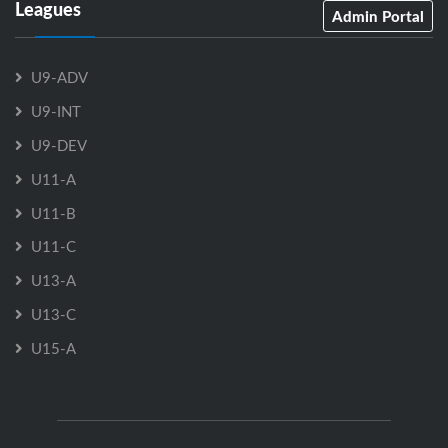
Leagues
Admin Portal
U9-ADV
U9-INT
U9-DEV
U11-A
U11-B
U11-C
U13-A
U13-C
U15-A