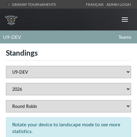
GRAYJAY TOURNAMENTS
FRANÇAIS
ADMIN LOGIN
U9-DEV
Teams
Standings
Rotate your device to landscape mode to see more
statistics.