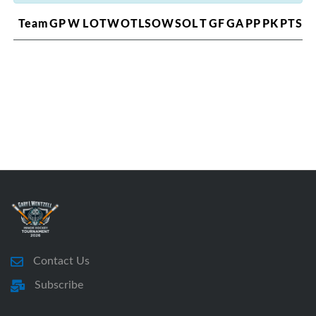
Team
GP
W
L
OTW
OTL
SOW
SOL
T
GF
GA
PP
PK
PTS
Contact Us
Subscribe