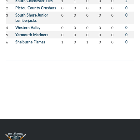
1
South Colchester Elks
1
1
0
0
0
2
2
Pictou County Crushers
0
0
0
0
0
0
3
South Shore Junior
0
0
0
0
0
0
Lumberjacks
4
Western Valley
0
0
0
0
0
0
5
Yarmouth Mariners
0
0
0
0
0
0
6
Shelburne Flames
1
0
1
0
0
0