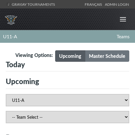
GRAYJAY TOURNAMENTS
FRANÇAIS
ADMIN LOGIN
U11-A
Teams
Viewing Options:
Upcoming
Master Schedule
Today
Upcoming