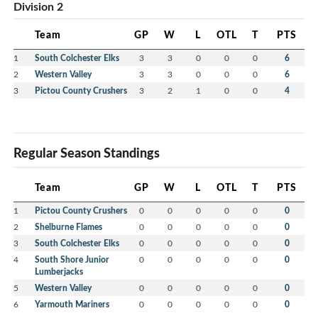
Division 2
Team
GP
W
L
OTL
T
PTS
1
South Colchester Elks
3
3
0
0
0
6
2
Western Valley
3
3
0
0
0
6
3
Pictou County Crushers
3
2
1
0
0
4
Regular Season Standings
Team
GP
W
L
OTL
T
PTS
1
Pictou County Crushers
0
0
0
0
0
0
2
Shelburne Flames
0
0
0
0
0
0
3
South Colchester Elks
0
0
0
0
0
0
4
South Shore Junior
0
0
0
0
0
0
Lumberjacks
5
Western Valley
0
0
0
0
0
0
6
Yarmouth Mariners
0
0
0
0
0
0