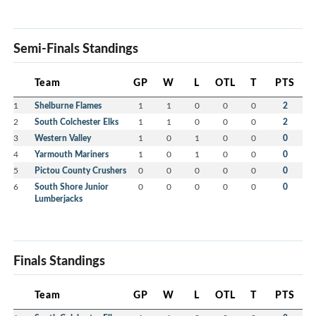
Semi-Finals Standings
Team
GP
W
L
OTL
T
PTS
1
Shelburne Flames
1
1
0
0
0
2
2
South Colchester Elks
1
1
0
0
0
2
3
Western Valley
1
0
1
0
0
0
4
Yarmouth Mariners
1
0
1
0
0
0
5
Pictou County Crushers
0
0
0
0
0
0
6
South Shore Junior
0
0
0
0
0
0
Lumberjacks
Finals Standings
Team
GP
W
L
OTL
T
PTS