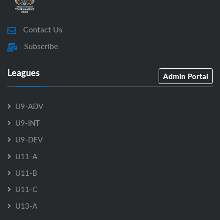
Contact Us
Subscribe
Leagues
Admin Portal
U9-ADV
U9-INT
U9-DEV
U11-A
U11-B
U11-C
U13-A