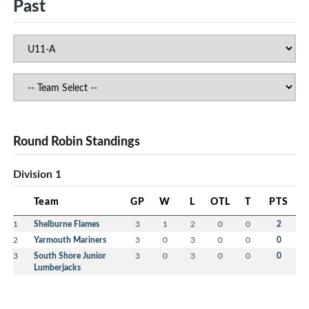
Past
Round Robin Standings
Division 1
Team
GP
W
L
OTL
T
PTS
1
Shelburne Flames
3
1
2
0
0
2
2
Yarmouth Mariners
3
0
3
0
0
0
3
South Shore Junior
3
0
3
0
0
0
Lumberjacks