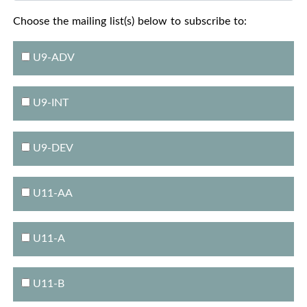
Choose the mailing list(s) below to subscribe to:
U9-ADV
U9-INT
U9-DEV
U11-AA
U11-A
U11-B