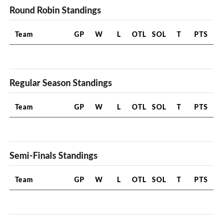
Round Robin Standings
Team
GP
W
L
OTL
SOL
T
PTS
Regular Season Standings
Team
GP
W
L
OTL
SOL
T
PTS
Semi-Finals Standings
Team
GP
W
L
OTL
SOL
T
PTS