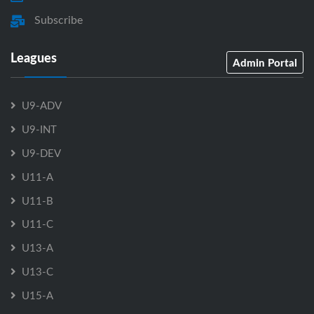
Subscribe
Leagues
Admin Portal
U9-ADV
U9-INT
U9-DEV
U11-A
U11-B
U11-C
U13-A
U13-C
U15-A