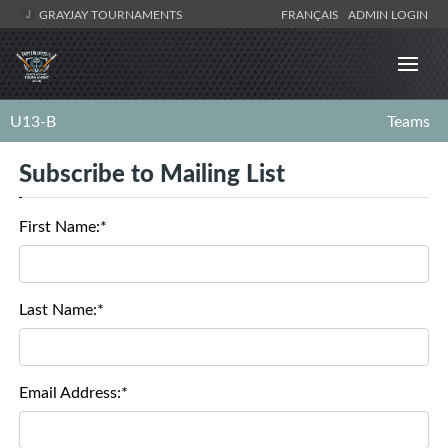
GRAYJAY TOURNAMENTS
FRANÇAIS
ADMIN LOGIN
U13-B
Teams
Subscribe to Mailing List
First Name:*
Last Name:*
Email Address:*