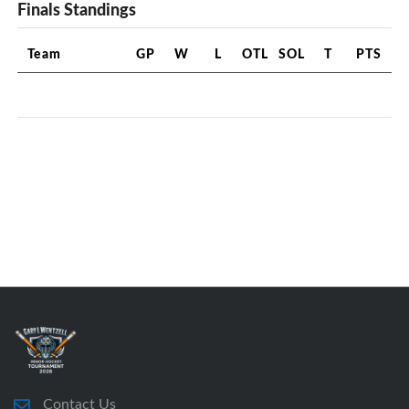
Finals Standings
Team
GP
W
L
OTL
SOL
T
PTS
Contact Us