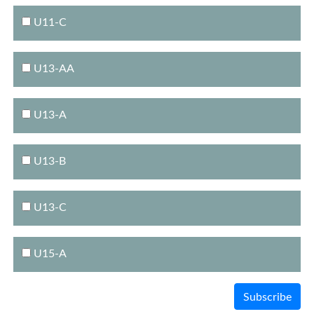
U11-C
U13-AA
U13-A
U13-B
U13-C
U15-A
Subscribe